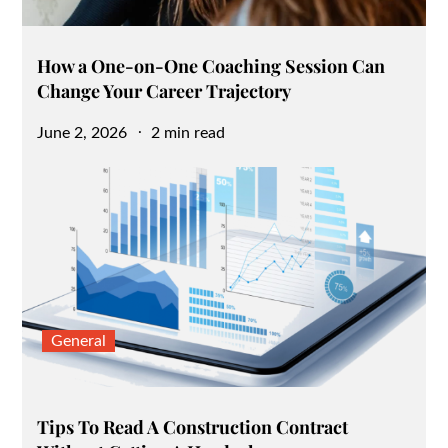
How a One-on-One Coaching Session Can
Change Your Career Trajectory
Posted
June 2, 2026
2 min read
on
General
Tips To Read A Construction Contract