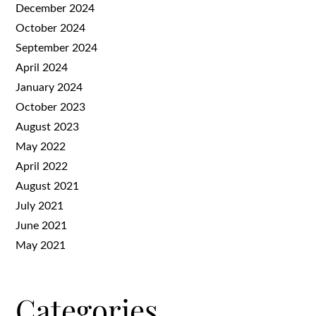
December 2024
October 2024
September 2024
April 2024
January 2024
October 2023
August 2023
May 2022
April 2022
August 2021
July 2021
June 2021
May 2021
Categories