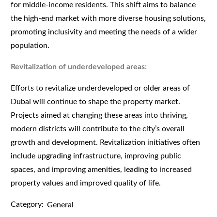
for middle-income residents. This shift aims to balance
the high-end market with more diverse housing solutions,
promoting inclusivity and meeting the needs of a wider
population.
Revitalization of underdeveloped areas:
Efforts to revitalize underdeveloped or older areas of
Dubai will continue to shape the property market.
Projects aimed at changing these areas into thriving,
modern districts will contribute to the city’s overall
growth and development. Revitalization initiatives often
include upgrading infrastructure, improving public
spaces, and improving amenities, leading to increased
property values and improved quality of life.
Category:
General