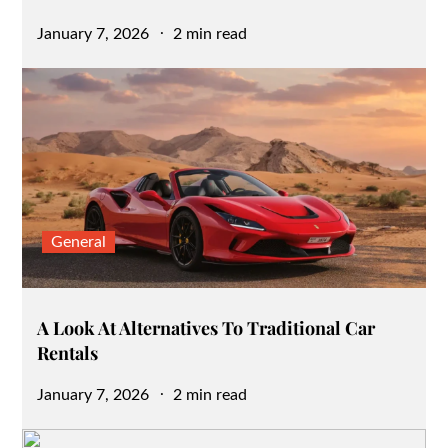
Posted
January 7, 2026
2 min read
on
General
A Look At Alternatives To Traditional Car
Rentals
Posted
January 7, 2026
2 min read
on