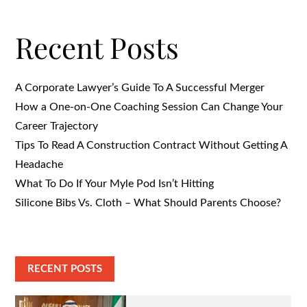
Recent Posts
A Corporate Lawyer’s Guide To A Successful Merger
How a One-on-One Coaching Session Can Change Your
Career Trajectory
Tips To Read A Construction Contract Without Getting A
Headache
What To Do If Your Myle Pod Isn’t Hitting
Silicone Bibs Vs. Cloth – What Should Parents Choose?
RECENT POSTS