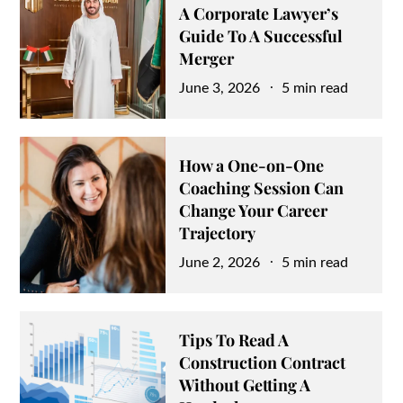
A Corporate Lawyer’s
Guide To A Successful
Merger
Posted
June 3, 2026
5 min read
on
How a One-on-One
Coaching Session Can
Change Your Career
Trajectory
Posted
June 2, 2026
5 min read
on
Tips To Read A
Construction Contract
Without Getting A