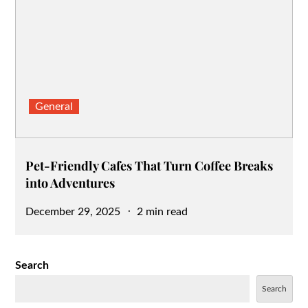
General
Pet-Friendly Cafes That Turn Coffee Breaks
into Adventures
Posted
December 29, 2025
2 min read
on
Search
Search