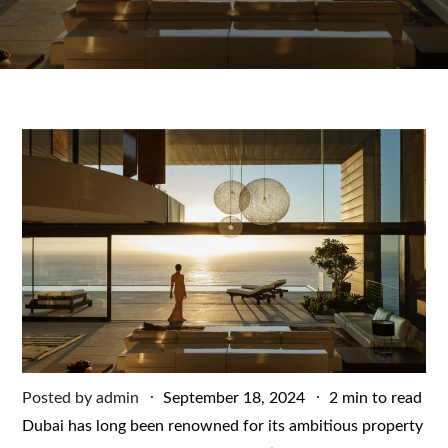
Posted
Posted by
admin
September 18, 2024
2 min to read
on
Dubai has long been renowned for its ambitious property