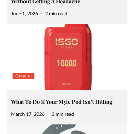
Without Getting A Headache
Posted
June 1, 2026
2 min read
on
General
What To Do If Your Myle Pod Isn’t Hitting
Posted
March 17, 2026
3 min read
on