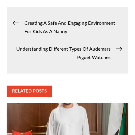
Post
Creating A Safe And Engaging Environment
For Kids As A Nanny
navigation
Understanding Different Types Of Audemars
Piguet Watches
RELATED POSTS