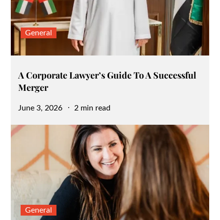
General
A Corporate Lawyer’s Guide To A Successful
Merger
Posted
June 3, 2026
2 min read
on
General