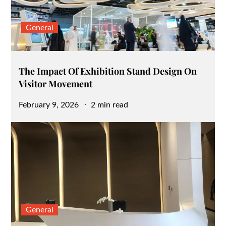
General
The Impact Of Exhibition Stand Design On
Visitor Movement
Posted
February 9, 2026
2 min read
on
General