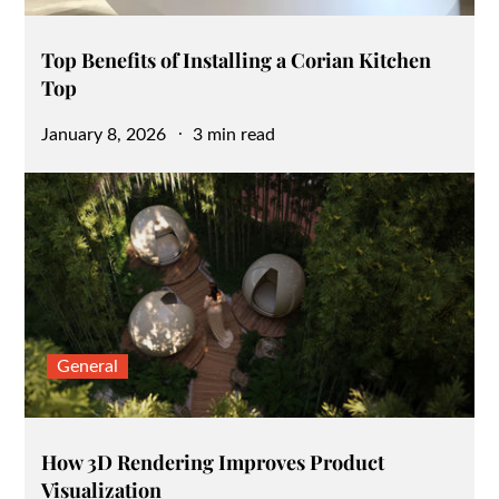
Top Benefits of Installing a Corian Kitchen
Top
Posted
January 8, 2026
3 min read
on
General
How 3D Rendering Improves Product
Visualization