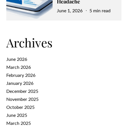
Headache
Posted
June 1, 2026
5 min read
on
Archives
June 2026
March 2026
February 2026
January 2026
December 2025
November 2025
October 2025
June 2025
March 2025