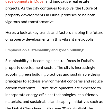
developments in Dubai
and innovative real estate
projects. As the city continues to evolve, the future of
property developments in Dubai promises to be both
vigorous and transformative.
Here’s a look at key trends and factors shaping the future
of property developments in this vibrant metropolis.
Emphasis on sustainability and green building:
Sustainability is becoming a central focus in Dubai’s
property development sector. The city is increasingly
adopting green building practices and sustainable design
principles to address environmental concerns and reduce
carbon footprints. Future developments are expected to
incorporate energy-efficient technologies, eco-friendly
materials, and sustainable landscaping. Initiatives such as
the Dubai Clean Energy Strategy 2050 highlight the