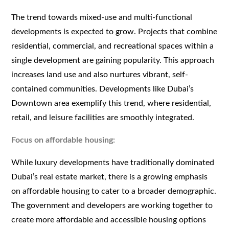
The trend towards mixed-use and multi-functional
developments is expected to grow. Projects that combine
residential, commercial, and recreational spaces within a
single development are gaining popularity. This approach
increases land use and also nurtures vibrant, self-
contained communities. Developments like Dubai’s
Downtown area exemplify this trend, where residential,
retail, and leisure facilities are smoothly integrated.
Focus on affordable housing:
While luxury developments have traditionally dominated
Dubai’s real estate market, there is a growing emphasis
on affordable housing to cater to a broader demographic.
The government and developers are working together to
create more affordable and accessible housing options