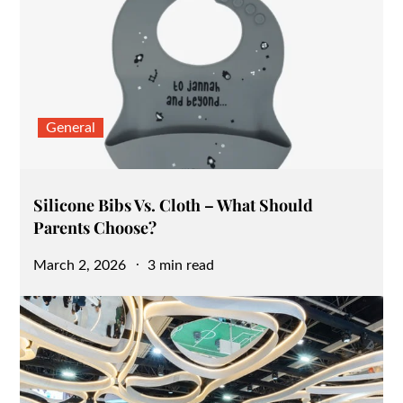
General
Silicone Bibs Vs. Cloth – What Should
Parents Choose?
Posted
March 2, 2026
3 min read
on