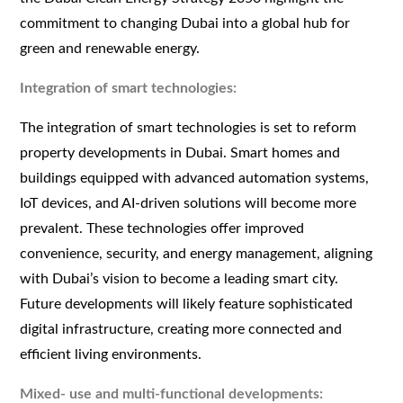
commitment to changing Dubai into a global hub for
green and renewable energy.
Integration of smart technologies:
The integration of smart technologies is set to reform
property developments in Dubai. Smart homes and
buildings equipped with advanced automation systems,
IoT devices, and AI-driven solutions will become more
prevalent. These technologies offer improved
convenience, security, and energy management, aligning
with Dubai’s vision to become a leading smart city.
Future developments will likely feature sophisticated
digital infrastructure, creating more connected and
efficient living environments.
Mixed- use and multi-functional developments: