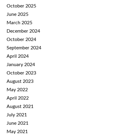
October 2025
June 2025
March 2025
December 2024
October 2024
September 2024
April 2024
January 2024
October 2023
August 2023
May 2022
April 2022
August 2021
July 2021
June 2021
May 2021