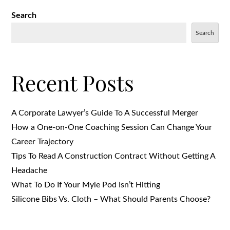
Search
Search
Recent Posts
A Corporate Lawyer’s Guide To A Successful Merger
How a One-on-One Coaching Session Can Change Your
Career Trajectory
Tips To Read A Construction Contract Without Getting A
Headache
What To Do If Your Myle Pod Isn’t Hitting
Silicone Bibs Vs. Cloth – What Should Parents Choose?