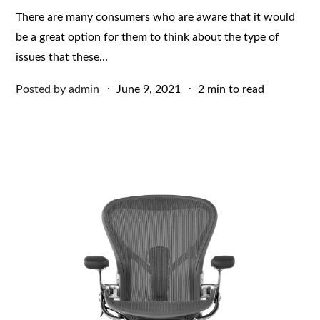
There are many consumers who are aware that it would
be a great option for them to think about the type of
issues that these…
Posted
Posted by
admin
June 9, 2021
2 min to read
on