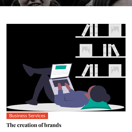
Business Services
The creation of brands