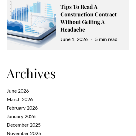
Tips To Read A
Construction Contract
Without Getting A
Headache
Posted
June 1, 2026
5 min read
on
Archives
June 2026
March 2026
February 2026
January 2026
December 2025
November 2025