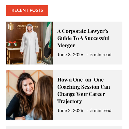
RECENT POSTS
A Corporate Lawyer’s
Guide To A Successful
Merger
Posted
June 3, 2026
5 min read
on
How a One-on-One
Coaching Session Can
Change Your Career
Trajectory
Posted
June 2, 2026
5 min read
on