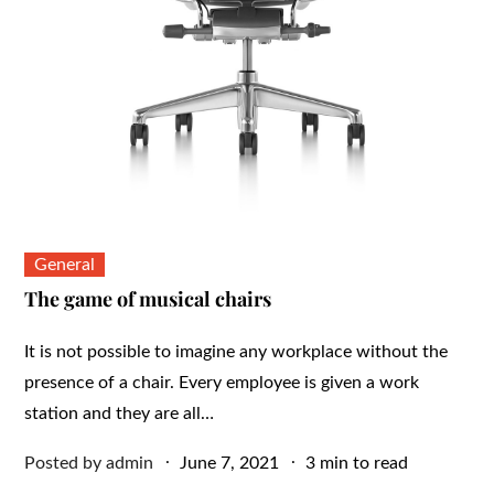
General
The game of musical chairs
It is not possible to imagine any workplace without the
presence of a chair. Every employee is given a work
station and they are all…
Posted
Posted by
admin
June 7, 2021
3 min to read
on