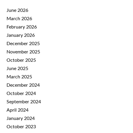
June 2026
March 2026
February 2026
January 2026
December 2025
November 2025
October 2025
June 2025
March 2025
December 2024
October 2024
September 2024
April 2024
January 2024
October 2023