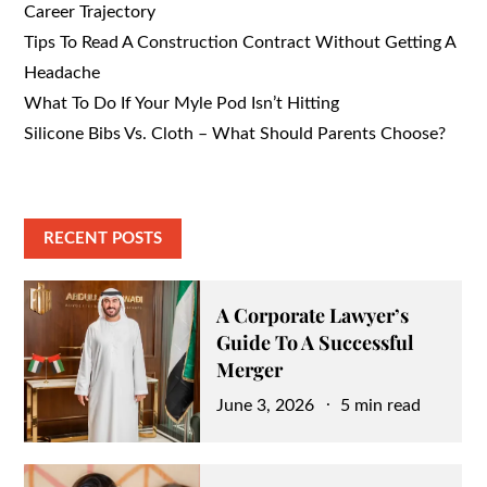
Career Trajectory
Tips To Read A Construction Contract Without Getting A
Headache
What To Do If Your Myle Pod Isn’t Hitting
Silicone Bibs Vs. Cloth – What Should Parents Choose?
RECENT POSTS
A Corporate Lawyer’s
Guide To A Successful
Merger
Posted
June 3, 2026
5 min read
on