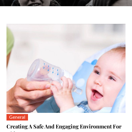
General
Creating A Safe And Engaging Environment For