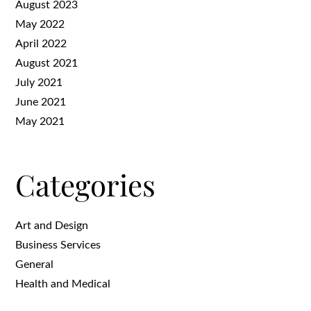
August 2023
May 2022
April 2022
August 2021
July 2021
June 2021
May 2021
Categories
Art and Design
Business Services
General
Health and Medical