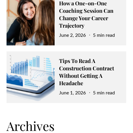
How a One-on-One
Coaching Session Can
Change Your Career
Trajectory
Posted
June 2, 2026
5 min read
on
Tips To Read A
Construction Contract
Without Getting A
Headache
Posted
June 1, 2026
5 min read
on
Archives