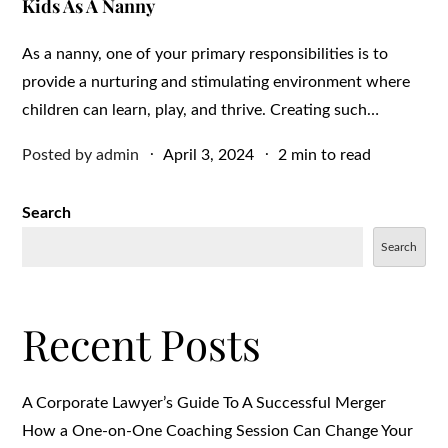
Kids As A Nanny
As a nanny, one of your primary responsibilities is to
provide a nurturing and stimulating environment where
children can learn, play, and thrive. Creating such…
Posted
Posted by
admin
April 3, 2024
2 min to read
on
Search
Search
Recent Posts
A Corporate Lawyer’s Guide To A Successful Merger
How a One-on-One Coaching Session Can Change Your