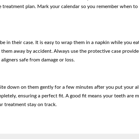
le treatment plan. Mark your calendar so you remember when to
 in their case. It is easy to wrap them in a napkin while you eat
hem away by accident. Always use the protective case provide
aligners safe from damage or loss.
Bite down on them gently for a few minutes after you put your al
pletely, ensuring a perfect fit. A good fit means your teeth are 
our treatment stay on track.