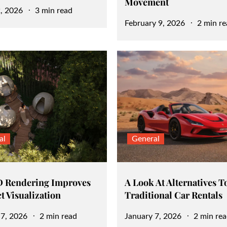
Movement
, 2026
3 min read
Posted
February 9, 2026
2 min re
on
al
General
 Rendering Improves
A Look At Alternatives T
t Visualization
Traditional Car Rentals
Posted
 7, 2026
2 min read
January 7, 2026
2 min re