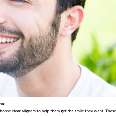
ead
choose clear aligners to help them get the smile they want. These