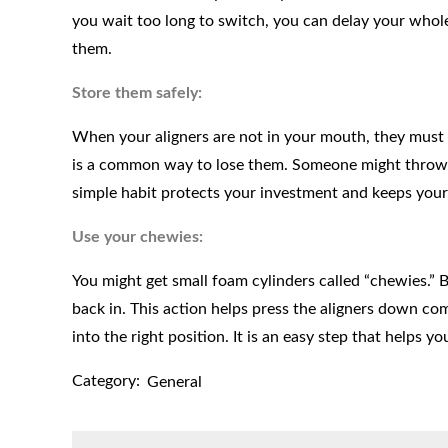
you wait too long to switch, you can delay your who
them.
Store them safely:
When your aligners are not in your mouth, they must be
is a common way to lose them. Someone might throw t
simple habit protects your investment and keeps your 
Use your chewies:
You might get small foam cylinders called “chewies.” 
back in. This action helps press the aligners down com
into the right position. It is an easy step that helps y
Category:
General