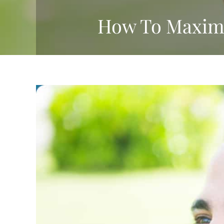
How To Maximiz