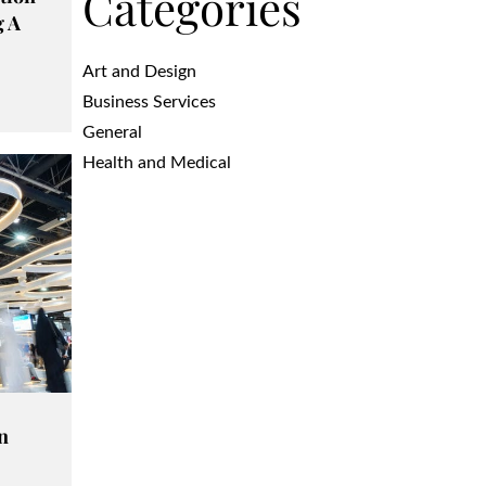
Categories
g A
Art and Design
Business Services
General
Health and Medical
n