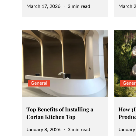
Posted
Posted
March 17, 2026
3 min read
March 2
on
on
General
Gener
Top Benefits of Installing a
How 3D
Corian Kitchen Top
Produc
Posted
Posted
January 8, 2026
3 min read
January