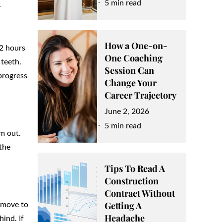
on
5 min read
.
How a One-on-
22 hours
One Coaching
 teeth.
Session Can
progress
Change Your
Career Trajectory
Posted
June 2, 2026
on
5 min read
m out.
the
Tips To Read A
Construction
Contract Without
Getting A
t move to
Headache
hind. If