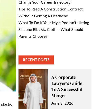
Change Your Career Trajectory
Tips To Read A Construction Contract
Without Getting A Headache
What To Do If Your Myle Pod Isn’t Hitting
Silicone Bibs Vs. Cloth – What Should
Parents Choose?
RECENT POSTS
A Corporate
Lawyer’s Guide
To A Successful
Merger
Posted
June 3, 2026
 plastic