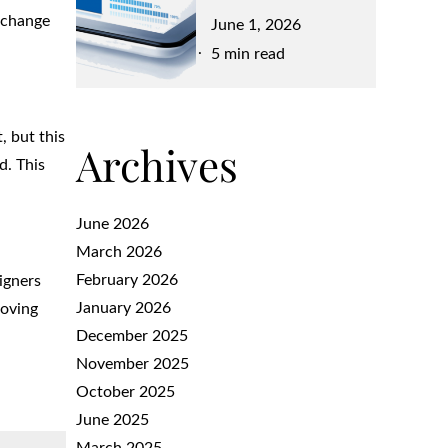
 change
Posted
June 1, 2026
on
5 min read
, but this
Archives
d. This
June 2026
March 2026
February 2026
igners
January 2026
moving
December 2025
November 2025
October 2025
June 2025