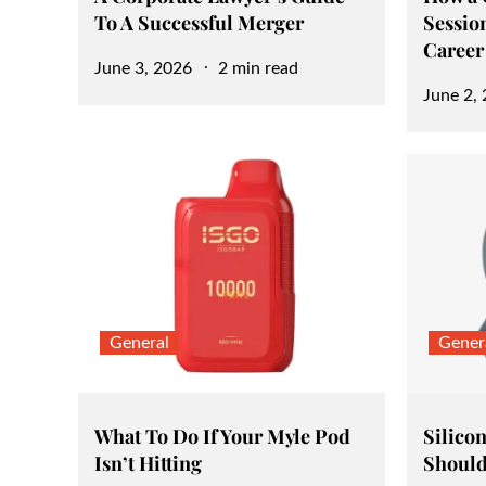
To A Successful Merger
Sessio
Career
Posted
June 3, 2026
2 min read
Posted
June 2,
on
on
General
Gener
What To Do If Your Myle Pod
Silicon
Isn’t Hitting
Should