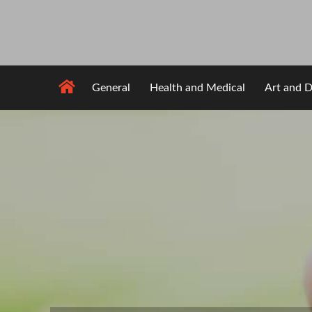
Skip
to
content
General
Health and Medical
Art and D