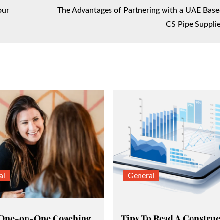
our
The Advantages of Partnering with a UAE Base
CS Pipe Supplie
al
General
 One-on-One Coaching
Tips To Read A Construc