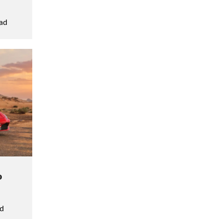
ad
o
ad