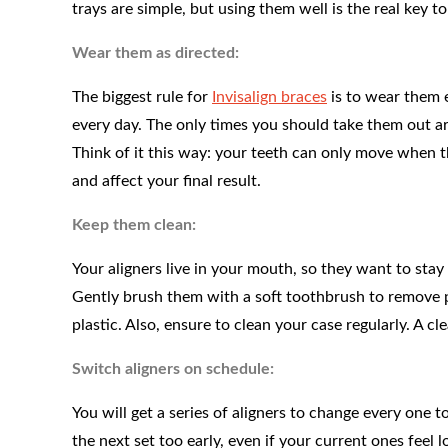
trays are simple, but using them well is the real key to
Wear them as directed:
The biggest rule for
Invisalign braces
is to wear them 
every day. The only times you should take them out ar
Think of it this way: your teeth can only move when 
and affect your final result.
Keep them clean:
Your aligners live in your mouth, so they want to st
Gently brush them with a soft toothbrush to remove p
plastic. Also, ensure to clean your case regularly. A cle
Switch aligners on schedule:
You will get a series of aligners to change every one 
the next set too early, even if your current ones feel l