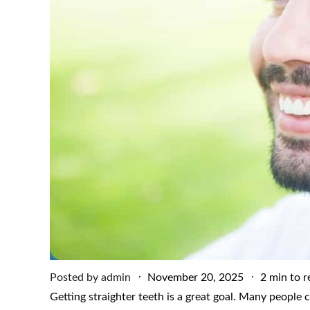
Posted
Posted by
admin
November 20, 2025
2 min to r
on
Getting straighter teeth is a great goal. Many people 