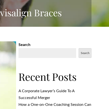
visalign Braces
Search
Search
Recent Posts
A Corporate Lawyer’s Guide To A
Successful Merger
How a One-on-One Coaching Session Can