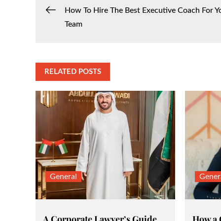
Post
How To Hire The Best Executive Coach For Y
Team
navigation
RELATED POSTS
General
Gener
A Corporate Lawyer’s Guide
How a