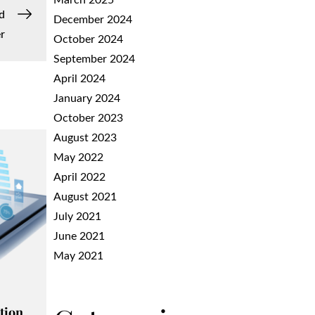
March 2025
d
December 2024
r
October 2024
September 2024
April 2024
January 2024
October 2023
August 2023
May 2022
April 2022
August 2021
July 2021
June 2021
May 2021
tion