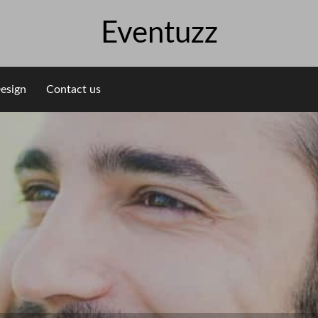
Eventuzz
esign
Contact us