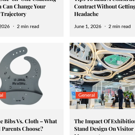
n Can Change Your
Contract Without Gettin
 Trajectory
Headache
Posted
 2026
2 min read
June 1, 2026
2 min read
on
al
General
e Bibs Vs. Cloth – What
The Impact Of Exhibitio
 Parents Choose?
Stand Design On Visitor