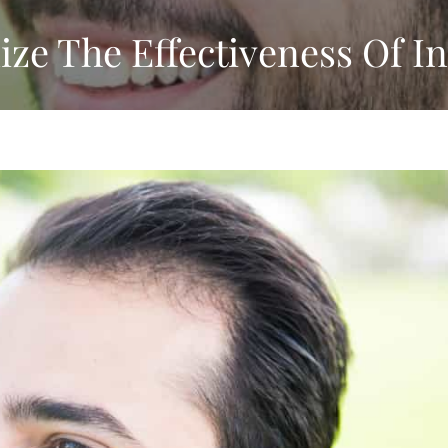
e The Effectiveness Of In