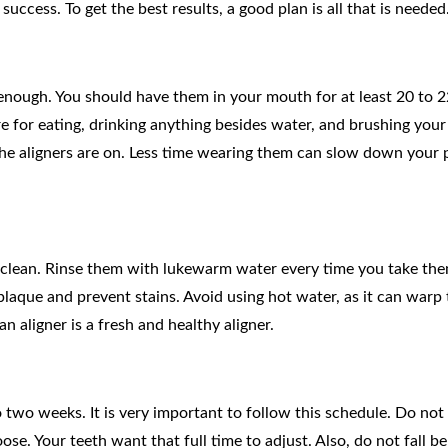
 success. To get the best results, a good plan is all that is needed
enough. You should have them in your mouth for at least 20 to 
e for eating, drinking anything besides water, and brushing your
the aligners are on. Less time wearing them can slow down your 
ay clean. Rinse them with lukewarm water every time you take the
laque and prevent stains. Avoid using hot water, as it can warp 
an aligner is a fresh and healthy aligner.
to two weeks. It is very important to follow this schedule. Do no
oose. Your teeth want that full time to adjust. Also, do not fall be