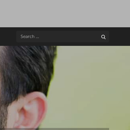
Search
Search
for: