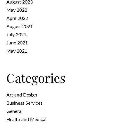
August 2023
May 2022
April 2022
August 2021
July 2021
June 2021
May 2021
Categories
Art and Design
Business Services
General
Health and Medical