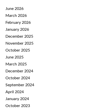
June 2026
March 2026
February 2026
January 2026
December 2025
November 2025
October 2025
June 2025
March 2025
December 2024
October 2024
September 2024
April 2024
January 2024
October 2023