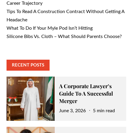
Career Trajectory
Tips To Read A Construction Contract Without Getting A
Headache
What To Do If Your Myle Pod Isn’t Hitting
Silicone Bibs Vs. Cloth – What Should Parents Choose?
RECENT POSTS
A Corporate Lawyer’s
Guide To A Successful
Merger
Posted
June 3, 2026
5 min read
on