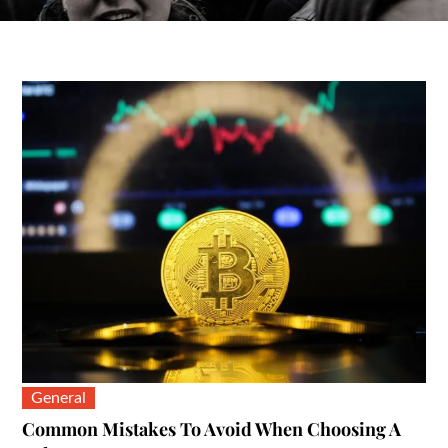
General
Common Mistakes To Avoid When Choosing A