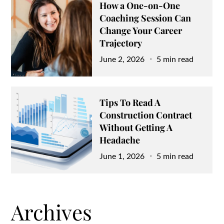
How a One-on-One
Coaching Session Can
Change Your Career
Trajectory
Posted
June 2, 2026
5 min read
on
Tips To Read A
Construction Contract
Without Getting A
Headache
Posted
June 1, 2026
5 min read
on
Archives