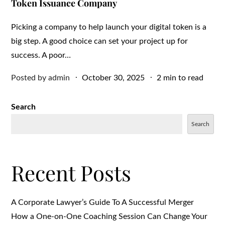
Token Issuance Company
Picking a company to help launch your digital token is a
big step. A good choice can set your project up for
success. A poor…
Posted
Posted by
admin
October 30, 2025
2 min to read
on
Search
Search
Recent Posts
A Corporate Lawyer’s Guide To A Successful Merger
How a One-on-One Coaching Session Can Change Your