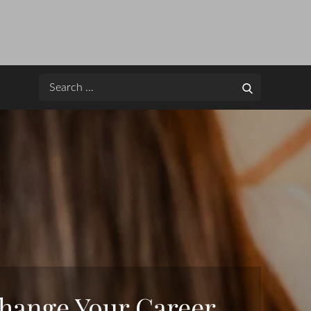
Search
Search
for:
hange Your Career