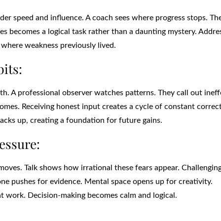
der speed and influence. A coach sees where progress stops. Th
sues becomes a logical task rather than a daunting mystery. Addre
s where weakness previously lived.
its:
. A professional observer watches patterns. They call out ineff
comes. Receiving honest input creates a cycle of constant correc
tacks up, creating a foundation for future gains.
essure:
moves. Talk shows how irrational these fears appear. Challenging
ne pushes for evidence. Mental space opens up for creativity.
at work. Decision-making becomes calm and logical.