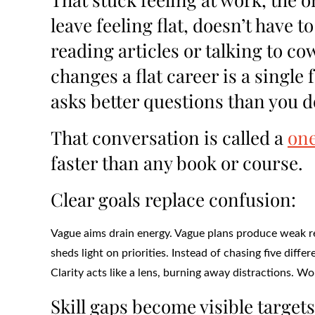
leave feeling flat, doesn’t have 
reading articles or talking to co
changes a flat career is a sing
asks better questions than you d
That conversation is called a
one
faster than any book or course.
Clear goals replace confusion:
Vague aims drain energy. Vague plans produce weak re
sheds light on priorities. Instead of chasing five diff
Clarity acts like a lens, burning away distractions. W
Skill gaps become visible targets