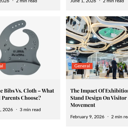
Posted
 2026
2 min read
June 1, 2026
2 min read
on
al
General
e Bibs Vs. Cloth – What
The Impact Of Exhibitio
 Parents Choose?
Stand Design On Visitor
Movement
, 2026
3 min read
Posted
February 9, 2026
2 min re
on