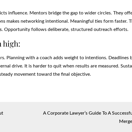
tricts influence. Mentors bridge the gap to wider circles. They off
ions makes networking intentional. Meaningful ties form faster. 
s. Opportunity follows deliberate, structured outreach efforts.
 high:
ours. Planning with a coach adds weight to intentions. Deadlines
nal drive. It is harder to quit when results are measured. Sust
steady movement toward the final objective.
ut
A Corporate Lawyer’s Guide To A Successfu
Merge