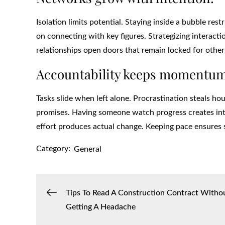
Isolation limits potential. Staying inside a bubble res
on connecting with key figures. Strategizing interact
relationships open doors that remain locked for other
Accountability keeps momentum
Tasks slide when left alone. Procrastination steals h
promises. Having someone watch progress creates inter
effort produces actual change. Keeping pace ensures 
Category:
General
Post
Tips To Read A Construction Contract Witho
Getting A Headache