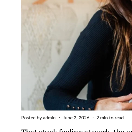
Posted
Posted by
admin
June 2, 2026
2 min to read
on
That stuck feeling at work, the 