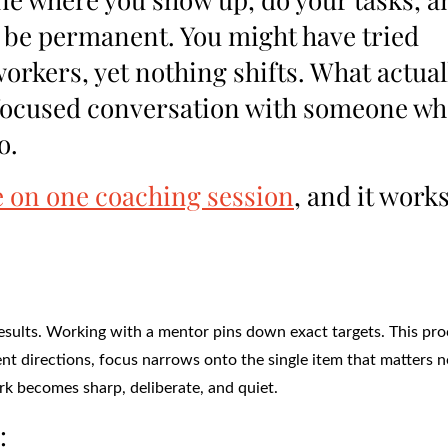
to be permanent. You might have tried
workers, yet nothing shifts. What actual
le focused conversation with someone w
o.
 on one coaching session
, and it work
sults. Working with a mentor pins down exact targets. This pro
erent directions, focus narrows onto the single item that matters 
ork becomes sharp, deliberate, and quiet.
: