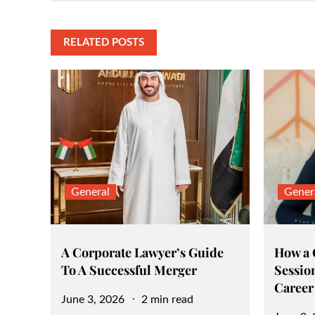
navigation
RELATED POSTS
General
Gener
A Corporate Lawyer’s Guide
How a
To A Successful Merger
Sessio
Career
Posted
June 3, 2026
2 min read