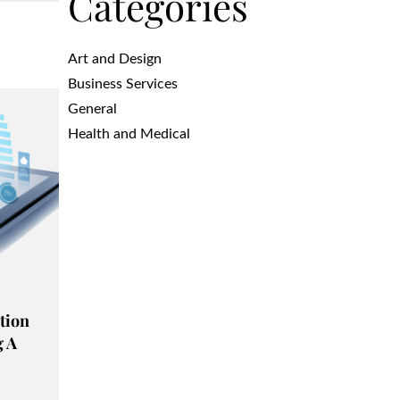
Categories
Art and Design
Business Services
General
Health and Medical
tion
g A