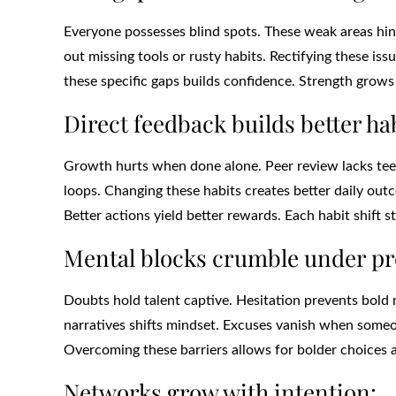
Everyone possesses blind spots. These weak areas hin
out missing tools or rusty habits. Rectifying these is
these specific gaps builds confidence. Strength grow
Direct feedback builds better hab
Growth hurts when done alone. Peer review lacks teeth
loops. Changing these habits creates better daily out
Better actions yield better rewards. Each habit shift s
Mental blocks crumble under pr
Doubts hold talent captive. Hesitation prevents bold 
narratives shifts mindset. Excuses vanish when someo
Overcoming these barriers allows for bolder choices 
Networks grow with intention: