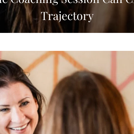
Trajectory