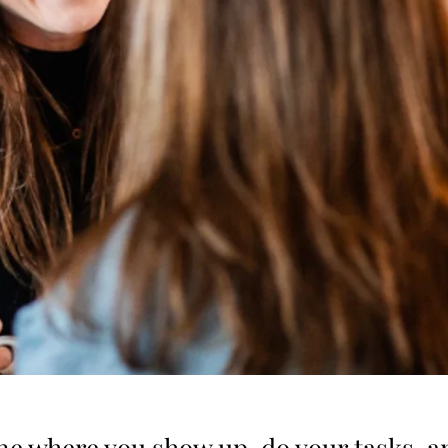
one where you show up, do your tasks, a