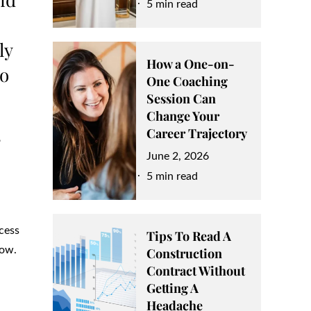
on
5 min read
ly
How a One-on-
ho
One Coaching
Session Can
Change Your
s
Career Trajectory
Posted
June 2, 2026
on
5 min read
cess
Tips To Read A
now.
Construction
Contract Without
Getting A
Headache