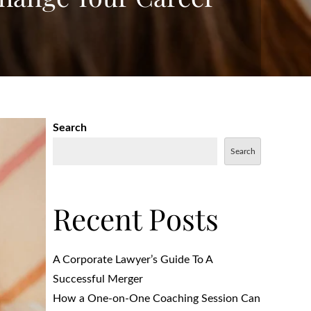
Search
Search
Recent Posts
A Corporate Lawyer’s Guide To A
Successful Merger
How a One-on-One Coaching Session Can