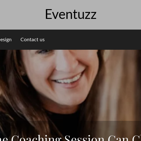
Eventuzz
esign
Contact us
 Coaching Session Can C