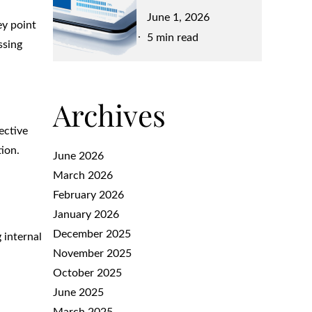
Posted
June 1, 2026
ey point
on
5 min read
ssing
Archives
ective
tion.
June 2026
March 2026
February 2026
January 2026
December 2025
 internal
November 2025
October 2025
June 2025