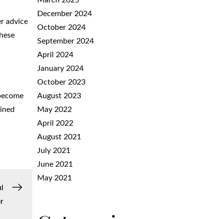
March 2025
December 2024
er advice
October 2024
These
September 2024
April 2024
January 2024
October 2023
August 2023
 become
May 2022
ained
April 2022
August 2021
July 2021
June 2021
May 2021
l
r