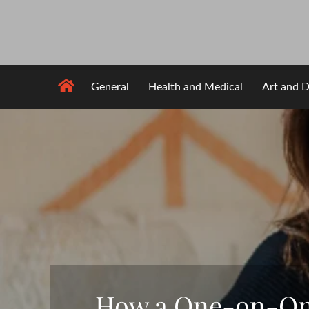
Skip
to
content
General
Health and Medical
Art and D
How a One-on-One