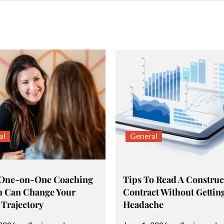
al
General
 One-on-One Coaching
Tips To Read A Construc
n Can Change Your
Contract Without Gettin
 Trajectory
Headache