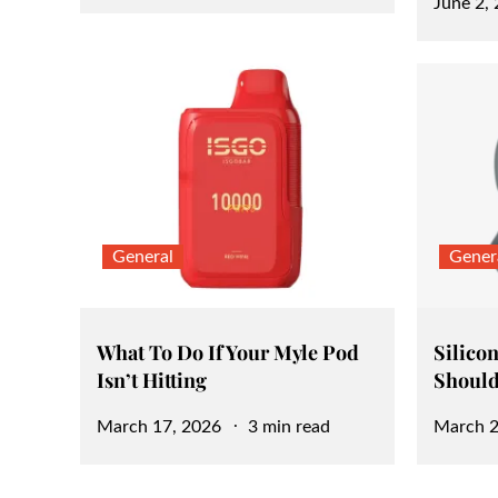
Posted
June 2,
on
on
General
Gener
What To Do If Your Myle Pod
Silicon
Isn’t Hitting
Should
Posted
Posted
March 17, 2026
3 min read
March 2
on
on