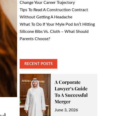
Change Your Career Trajectory
Tips To Read A Construction Contract
Without Getting A Headache
What To Do If Your Myle Pod Isn’t Hitting
Silicone Bibs Vs. Cloth – What Should
Parents Choose?
RECENT POSTS
A Corporate
Lawyer’s Guide
To A Successful
Merger
Posted
June 3, 2026
nd